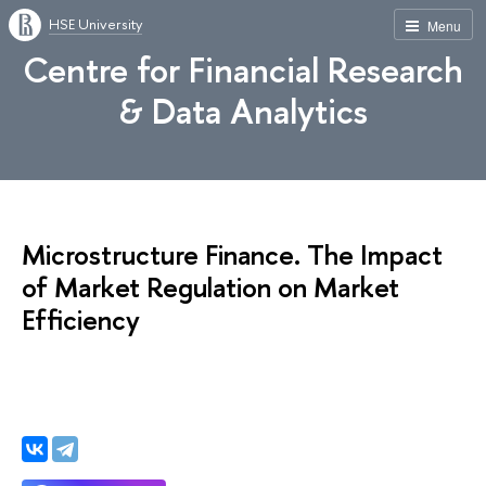
HSE University
Menu
Centre for Financial Research
& Data Analytics
Microstructure Finance. The Impact
of Market Regulation on Market
Efficiency