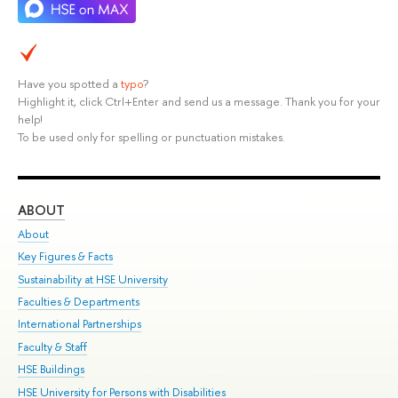
Have you spotted a
typo
?
Highlight it, click Ctrl+Enter and send us a message. Thank you for your
help!
To be used only for spelling or punctuation mistakes.
ABOUT
ST
About
Adm
Key Figures & Facts
Pr
Sustainability at HSE University
Un
Faculties & Departments
Gr
International Partnerships
Ex
Faculty & Staff
Su
HSE Buildings
Sem
HSE University for Persons with Disabilities
Bus