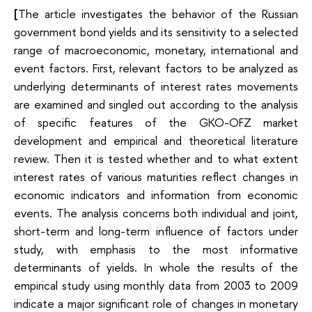
[
The article investigates the behavior of the Russian
government bond yields and its sensitivity to a selected
range of macroeconomic, monetary, international and
event factors. First, relevant factors to be analyzed as
underlying determinants of interest rates movements
are examined and singled out according to the analysis
of specific features of the GKO-OFZ market
development and empirical and theoretical literature
review. Then it is tested whether and to what extent
interest rates of various maturities reflect changes in
economic indicators and information from economic
events. The analysis concerns both individual and joint,
short-term and long-term influence of factors under
study, with emphasis to the most informative
determinants of yields. In whole the results of the
empirical study using monthly data from 2003 to 2009
indicate a major significant role of changes in monetary