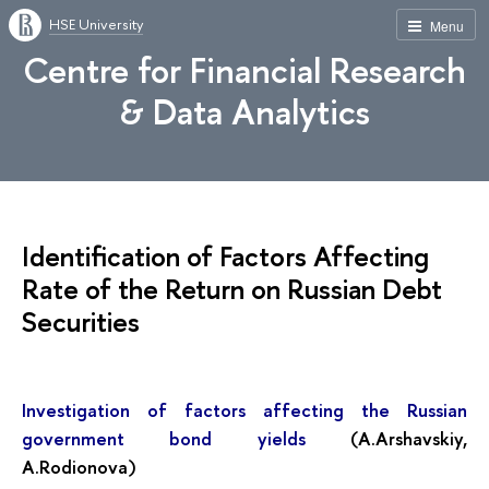
HSE University
Menu
Centre for Financial Research
& Data Analytics
Identification of Factors Affecting
Rate of the Return on Russian Debt
Securities
Investigation of factors affecting the Russian
government bond yields
(A.Arshavskiy,
A.Rodionova)