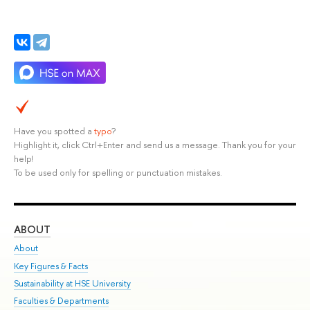
Have you spotted a
typo
?
Highlight it, click Ctrl+Enter and send us a message. Thank you for your
help!
To be used only for spelling or punctuation mistakes.
ABOUT
ST
About
Adm
Key Figures & Facts
Pr
Sustainability at HSE University
Un
Faculties & Departments
Gr