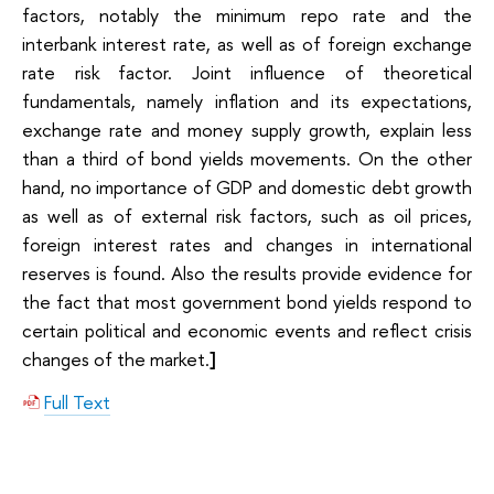
factors, notably the minimum repo rate and the
interbank interest rate, as well as of foreign exchange
rate risk factor. Joint influence of theoretical
fundamentals, namely inflation and its expectations,
exchange rate and money supply growth, explain less
than a third of bond yields movements. On the other
hand, no importance of GDP and domestic debt growth
as well as of external risk factors, such as oil prices,
foreign interest rates and changes in international
reserves is found. Also the results provide evidence for
the fact that most government bond yields respond to
certain political and economic events and reflect crisis
changes of the market.
]
Full Text