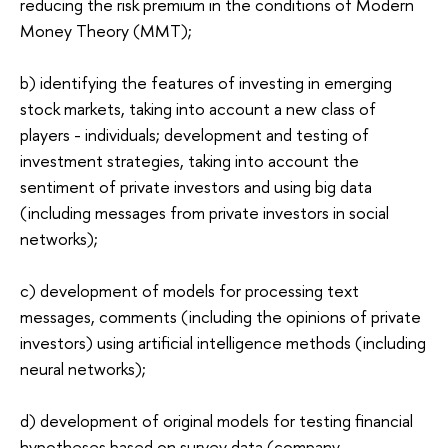
reducing the risk premium in the conditions of Modern
Money Theory (MMT);
b) identifying the features of investing in emerging
stock markets, taking into account a new class of
players - individuals; development and testing of
investment strategies, taking into account the
sentiment of private investors and using big data
(including messages from private investors in social
networks);
c) development of models for processing text
messages, comments (including the opinions of private
investors) using artificial intelligence methods (including
neural networks);
d) development of original models for testing financial
hypotheses based on survey data (company