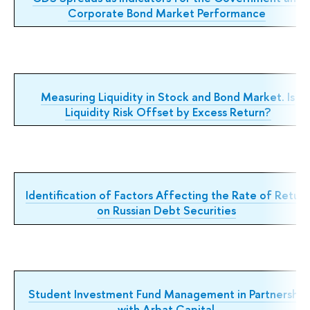
Corporate Bond Market Performance
Measuring Liquidity in Stock and Bond Market. Is
Liquidity Risk Offset by Excess Return?
Identification of Factors Affecting the Rate of Retur
on Russian Debt Securities
Student Investment Fund Management in Partnership
with Arbat Capital