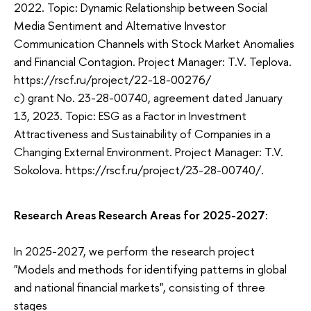
2022. Topic: Dynamic Relationship between Social
Media Sentiment and Alternative Investor
Communication Channels with Stock Market Anomalies
and Financial Contagion. Project Manager: T.V. Teplova.
https://rscf.ru/project/22-18-00276/
c) grant No. 23-28-00740, agreement dated January
13, 2023. Topic: ESG as a Factor in Investment
Attractiveness and Sustainability of Companies in a
Changing External Environment. Project Manager: T.V.
Sokolova. https://rscf.ru/project/23-28-00740/.
Research Areas Research Areas for 2025-2027:
In 2025-2027, we perform the research project
"Models and methods for identifying patterns in global
and national financial markets", consisting of three
stages