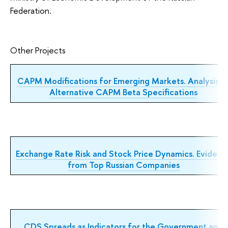
Federation.
Other Projects
CAPM Modifications for Emerging Markets. Analysis o
Alternative CAPM Beta Specifications
Exchange Rate Risk and Stock
Price Dynamics. Evidenc
from
Top Russian Companies
CDS Spreads as Indicators for the Government and