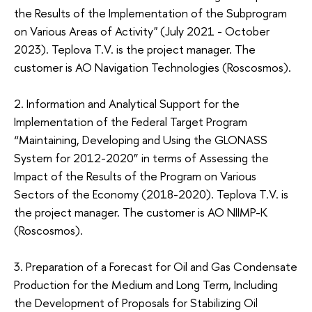
the Results of the Implementation of the Subprogram
on Various Areas of Activity" (July 2021 - October
2023). Teplova Т.V. is the project manager. The
customer is AO Navigation Technologies (Roscosmos).
2. Information and Analytical Support for the
Implementation of the Federal Target Program
“Maintaining, Developing and Using the GLONASS
System for 2012-2020” in terms of Assessing the
Impact of the Results of the Program on Various
Sectors of the Economy (2018-2020). Teplova Т.V. is
the project manager. The customer is AO NIIMP-K
(Roscosmos).
3. Preparation of a Forecast for Oil and Gas Condensate
Production for the Medium and Long Term, Including
the Development of Proposals for Stabilizing Oil