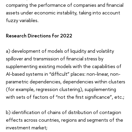
comparing the performance of companies and financial
assets under economic instability, taking into account
fuzzy variables.
Research Directions for 2022
a) development of models of liquidity and volatility
spillover
and transmission of financial stress by
supplementing existing models with the capabilities of
AI-based systems in “difficult” places: non-linear, non-
parametric dependencies, dependencies within clusters
(for example, regression clustering), supplementing
with sets of factors of “not the first significance”, etc.;
b) identification of chains of distribution of contagion
effects across countries, regions and segments of the
investment market;