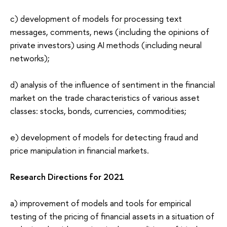
c) development of models for processing text
messages, comments, news (including the opinions of
private investors) using AI methods (including neural
networks);
d) analysis of the influence of sentiment in the financial
market on the trade characteristics of various asset
classes: stocks, bonds, currencies, commodities;
e) development of models for detecting fraud and
price manipulation in financial markets.
Research Directions for 2021
a) improvement of models and tools for empirical
testing of the pricing of financial assets in a situation of