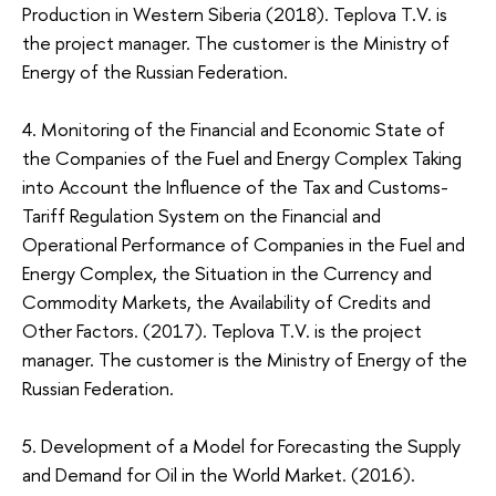
Production in Western Siberia (2018). Teplova Т.V. is
the project manager. The customer is the Ministry of
Energy of the Russian Federation.
4. Monitoring of the Financial and Economic State of
the Companies of the Fuel and Energy Complex Taking
into Account the Influence of the Tax and Customs-
Tariff Regulation System on the Financial and
Operational Performance of Companies in the Fuel and
Energy Complex, the Situation in the Currency and
Commodity Markets, the Availability of Credits and
Other Factors. (2017). Teplova Т.V. is the project
manager. The customer is the Ministry of Energy of the
Russian Federation.
5. Development of a Model for Forecasting the Supply
and Demand for Oil in the World Market. (2016).