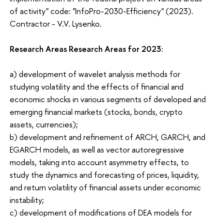
of activity" code: "InfoPro-2030-Efficiency" (2023).
Contractor - V.V. Lysenko.
Research Areas Research Areas for 2023:
a) development of wavelet analysis methods for
studying volatility and the effects of financial and
economic shocks in various segments of developed and
emerging financial markets (stocks, bonds, crypto
assets, currencies);
b) development and refinement of ARCH, GARCH, and
EGARCH models, as well as vector autoregressive
models, taking into account asymmetry effects, to
study the dynamics and forecasting of prices, liquidity,
and return volatility of financial assets under economic
instability;
c) development of modifications of DEA models for