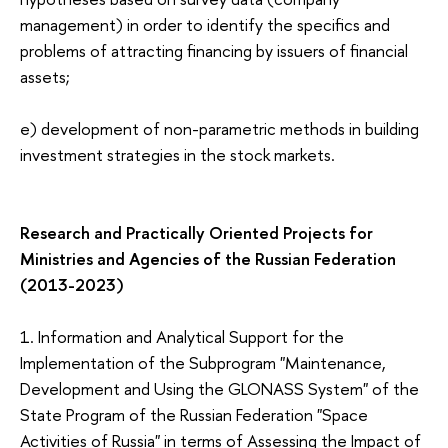
management) in order to identify the specifics and
problems of attracting financing by issuers of financial
assets;
e) development of non-parametric methods in building
investment strategies in the stock markets.
Research and Practically Oriented Projects for
M
inistries and Agencies of the Russian Federation
(2013-2023)
1.
Information and Analytical Support for the
Implementation of the Subprogram "Maintenance,
Development and Using the GLONASS System" of the
State Program of the Russian Federation "Space
Activities of Russia" in terms of Assessing the Impact of