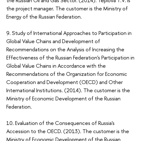
the Russian Oil and Gas Sector. (2014). Teplova Т.V. is
the project manager. The customer is the Ministry of
Energy of the Russian Federation.
9. Study of International Approaches to Participation in
Global Value Chains and Development of
Recommendations on the Analysis of Increasing the
Effectiveness of the Russian Federation's Participation in
Global Value Chains in Accordance with the
Recommendations of the Organization for Economic
Cooperation and Development (OECD) and Other
International Institutions. (2014). The customer is the
Ministry of Economic Development of the Russian
Federation.
10. Evaluation of the Consequences of Russia's
Accession to the OECD. (2013). The customer is the
Ministry of Economic Development of the Russian