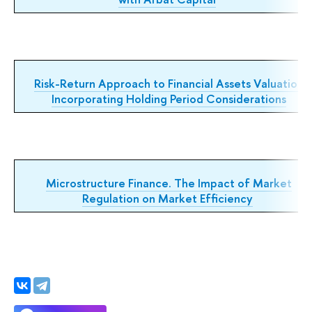
Risk-Return Approach to Financial Assets Valuation
Incorporating Holding Period Considerations
Microstructure Finance. The Impact of Market
Regulation on Market Efficiency