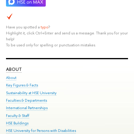
Have you spotted a
typo
?
Highlight it, click Ctrl+Enter and send us a message. Thank you for your
help!
To be used only for spelling or punctuation mistakes.
ABOUT
ST
About
Adm
Key Figures & Facts
Pr
Sustainability at HSE University
Un
Faculties & Departments
Gr
International Partnerships
Ex
Faculty & Staff
Su
HSE Buildings
Sem
HSE University for Persons with Disabilities
Bus