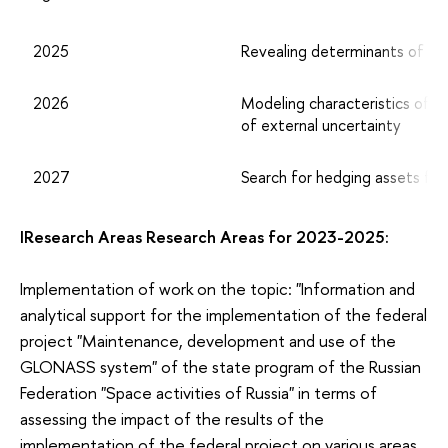
2025
Revealing determinants of trad
2026
Modeling characteristics of e
of external uncertainty
2027
Search for hedging assets for p
IResearch Areas Research Areas for 2023-2025:
Implementation of work on the topic: "Information and
analytical support for the implementation of the federal
project "Maintenance, development and use of the
GLONASS system" of the state program of the Russian
Federation "Space activities of Russia" in terms of
assessing the impact of the results of the
implementation of the federal project on various areas