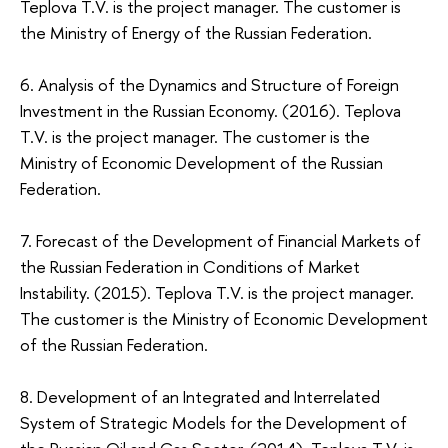
Teplova Т.V. is the project manager. The customer is
the Ministry of Energy of the Russian Federation.
6. Analysis of the Dynamics and Structure of Foreign
Investment in the Russian Economy. (2016). Teplova
Т.V. is the project manager. The customer is the
Ministry of Economic Development of the Russian
Federation.
7. Forecast of the Development of Financial Markets of
the Russian Federation in Conditions of Market
Instability. (2015). Teplova Т.V. is the project manager.
The customer is the Ministry of Economic Development
of the Russian Federation.
8. Development of an Integrated and Interrelated
System of Strategic Models for the Development of