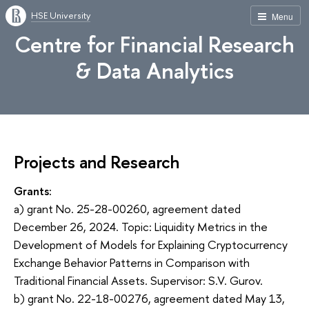
HSE University
Menu
Centre for Financial Research
& Data Analytics
Projects and Research
Grants:
a) grant No. 25-28-00260, agreement dated
December 26, 2024. Topic: Liquidity Metrics in the
Development of Models for Explaining Cryptocurrency
Exchange Behavior Patterns in Comparison with
Traditional Financial Assets. Supervisor: S.V. Gurov.
b) grant No. 22-18-00276, agreement dated May 13,